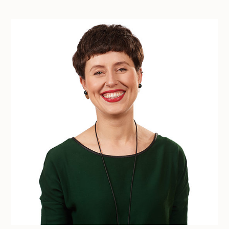
Free DEI consultation