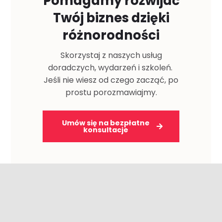
Pomagamy rozwijać
Twój biznes dzięki
różnorodności
Skorzystaj z naszych usług
doradczych, wydarzeń i szkoleń.
Jeśli nie wiesz od czego zacząć, po
prostu porozmawiajmy.
Umów się na bezpłatne
konsultacje