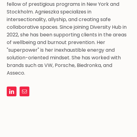
fellow of prestigious programs in New York and
Stockholm. Agnieszka specializes in
intersectionality, allyship, and creating safe
collaborative spaces. Since joining Diversity Hub in
2022, she has been supporting clients in the areas
of wellbeing and burnout prevention. Her
"superpower" is her inexhaustible energy and
solution-oriented mindset. She has worked with
brands such as VW, Porsche, Biedronka, and
Asseco.