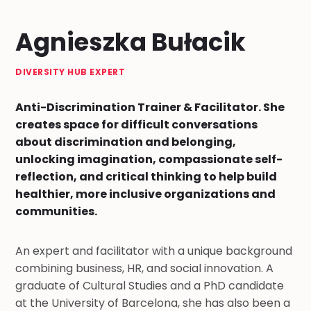
Agnieszka Bułacik
DIVERSITY HUB EXPERT
Anti-Discrimination Trainer & Facilitator. She
creates space for difficult conversations
about discrimination and belonging,
unlocking imagination, compassionate self-
reflection, and critical thinking to help build
healthier, more inclusive organizations and
communities.
An expert and facilitator with a unique background
combining business, HR, and social innovation. A
graduate of Cultural Studies and a PhD candidate
at the University of Barcelona, she has also been a